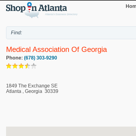
Hom
Medical Association Of Georgia
Phone:
(678) 303-9290
1849 The Exchange SE
Atlanta
,
Georgia
30339