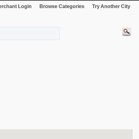
rchant Login
Browse Categories
Try Another City