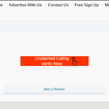
e
Advertise With Us
Contact Us
Free Sign Up
Me
Add a Review