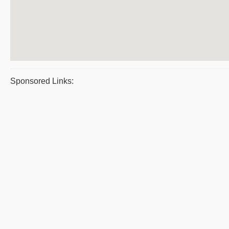
Sponsored Links: