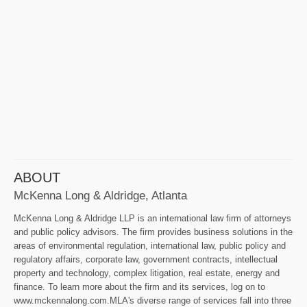
ABOUT
McKenna Long & Aldridge, Atlanta
McKenna Long & Aldridge LLP is an international law firm of attorneys
and public policy advisors. The firm provides business solutions in the
areas of environmental regulation, international law, public policy and
regulatory affairs, corporate law, government contracts, intellectual
property and technology, complex litigation, real estate, energy and
finance. To learn more about the firm and its services, log on to
www.mckennalong.com.MLA's diverse range of services fall into three