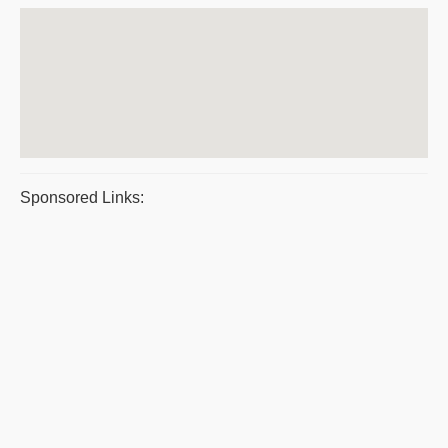
Sponsored Links: