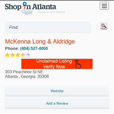
McKenna Long & Aldridge
Phone:
(404) 527-4000
303 Peachtree St NE
Atlanta
,
Georgia
30308
Website
Add a Review