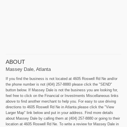
ABOUT
Massey Dale, Atlanta
If you find the business is not located at 4605 Roswell Rd Ne and/or
the phone number is not (404) 257-8880 please click the "SEND"
button below. If Massey Dale is not the business you are looking for,
feel free to click on the Financial or Investments Miscellaneous links
above to find another merchant to help you. For easy to use driving
directions to 4605 Roswell Rd Ne in Atlanta please click the "View
Larger Map" link below and put in your address. Find more details
about Massey Dale by calling them at (404) 257-8880 or going to their
location at 4605 Roswell Rd Ne. To write a review for Massey Dale in