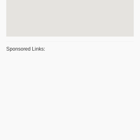
Sponsored Links: