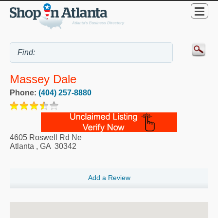
Massey Dale
Phone:
(404) 257-8880
4605 Roswell Rd Ne
Atlanta
,
GA
30342
Add a Review