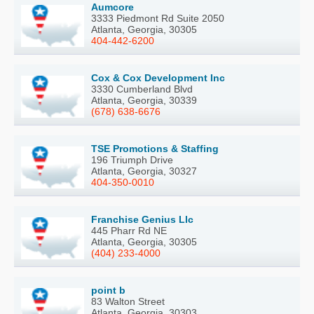
Aumcore
3333 Piedmont Rd Suite 2050
Atlanta, Georgia, 30305
404-442-6200
Cox & Cox Development Inc
3330 Cumberland Blvd
Atlanta, Georgia, 30339
(678) 638-6676
TSE Promotions & Staffing
196 Triumph Drive
Atlanta, Georgia, 30327
404-350-0010
Franchise Genius Llc
445 Pharr Rd NE
Atlanta, Georgia, 30305
(404) 233-4000
point b
83 Walton Street
Atlanta, Georgia, 30303