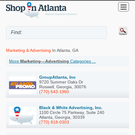
Marketing & Advertising
In Atlanta, GA
More
Marketing---Advertising
Categories ...
GroupAtlanta, Inc
9720 Summer Oaks Dr
Roswell, Georgia, 30076
(770) 643-1960
Black & White Advertising, Inc.
1100 Circle 75 Parkway, Suite 240
Atlanta, Georgia, 30339
(770) 818-0303