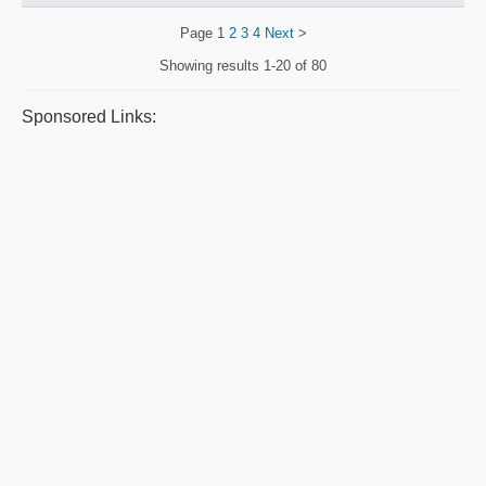
Page
1
2
3
4
Next
>
Showing results
1-20 of 80
Sponsored Links: