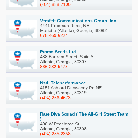
(404) 888-7100
Versfelt Communications Group, Inc.
4441 Freeman Road, NE
Marietta (Atlanta), Georgia, 30062
678-469-6224
Promo Seeds Ltd
488 Bartram Street, Suite A
Atlanta, Georgia, 30307
866-232-5473
Nsdi Teleperformance
4151 Ashford Dunwoody Rd NE
Atlanta, Georgia, 30319
(404) 256-4673
Rare Diva Squad ( The All-Girl Street Team
)
400 W Peachtree St
Atlanta, Georgia, 30308
(404) 285-2358