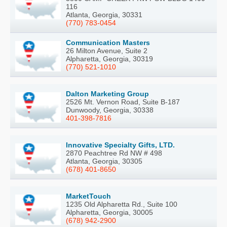
116
Atlanta, Georgia, 30331
(770) 783-0454
Communication Masters
26 Milton Avenue, Suite 2
Alpharetta, Georgia, 30319
(770) 521-1010
Dalton Marketing Group
2526 Mt. Vernon Road, Suite B-187
Dunwoody, Georgia, 30338
401-398-7816
Innovative Specialty Gifts, LTD.
2870 Peachtree Rd NW # 498
Atlanta, Georgia, 30305
(678) 401-8650
MarketTouch
1235 Old Alpharetta Rd., Suite 100
Alpharetta, Georgia, 30005
(678) 942-2900