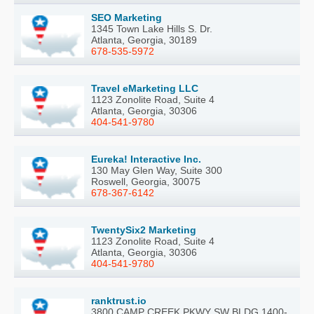
SEO Marketing
1345 Town Lake Hills S. Dr.
Atlanta, Georgia, 30189
678-535-5972
Travel eMarketing LLC
1123 Zonolite Road, Suite 4
Atlanta, Georgia, 30306
404-541-9780
Eureka! Interactive Inc.
130 May Glen Way, Suite 300
Roswell, Georgia, 30075
678-367-6142
TwentySix2 Marketing
1123 Zonolite Road, Suite 4
Atlanta, Georgia, 30306
404-541-9780
ranktrust.io
3800 CAMP CREEK PKWY SW BLDG 1400-