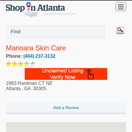
Marioara Skin Care
Phone:
(404) 237-3132
2983 Hardman CT NE
Atlanta
,
GA
30305
Add a Review