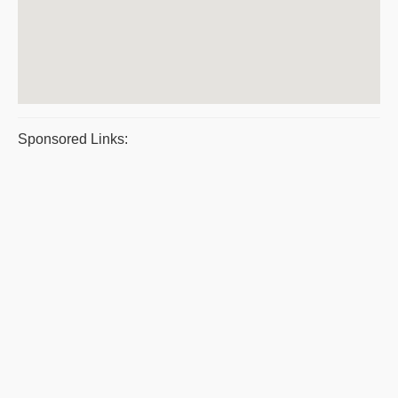
Sponsored Links: