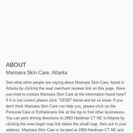
ABOUT
Marioara Skin Care, Atlanta
See what other people are saying about Marioara Skin Care, found in
Atlanta by clicking the read merchant reviews link on this page. Have
you tried to contact Marioara Skin Care at the information found here?
If it is not correct please click "SEND" below and let us know. If you
don't think Marioara Skin Care can help you, please click on the
Personal Care or Estheticians link at the top to find other businesess.
You can print driving directions to 2983 Hardman CT NE in Atlanta by
clicking the view larger map link below the small map, then put in your
address. Marioara Skin Care is located at 2983 Hardman CT NE and