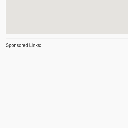
Sponsored Links: