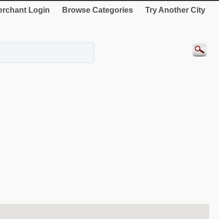
rchant Login
Browse Categories
Try Another City