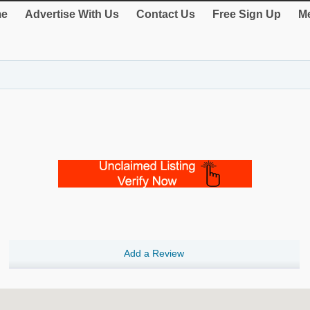
e
Advertise With Us
Contact Us
Free Sign Up
Me
Add a Review