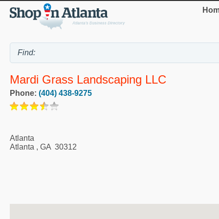
Hom
Mardi Grass Landscaping LLC
Phone:
(404) 438-9275
Atlanta
Atlanta
,
GA
30312