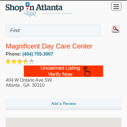
Magnificent Day Care Center
Phone:
(404) 755-3007
404 W Ontario Ave SW
Atlanta
,
GA
30310
Add a Review