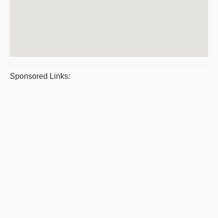
Sponsored Links: