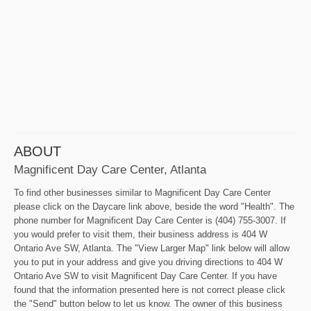
ABOUT
Magnificent Day Care Center, Atlanta
To find other businesses similar to Magnificent Day Care Center
please click on the Daycare link above, beside the word "Health". The
phone number for Magnificent Day Care Center is (404) 755-3007. If
you would prefer to visit them, their business address is 404 W
Ontario Ave SW, Atlanta. The "View Larger Map" link below will allow
you to put in your address and give you driving directions to 404 W
Ontario Ave SW to visit Magnificent Day Care Center. If you have
found that the information presented here is not correct please click
the "Send" button below to let us know. The owner of this business