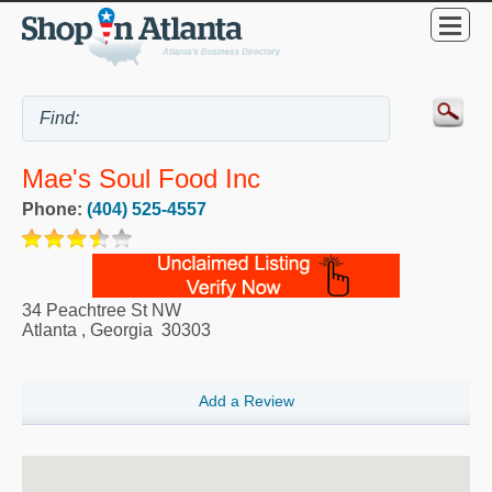
Mae's Soul Food Inc
Phone:
(404) 525-4557
34 Peachtree St NW
Atlanta
,
Georgia
30303
Add a Review