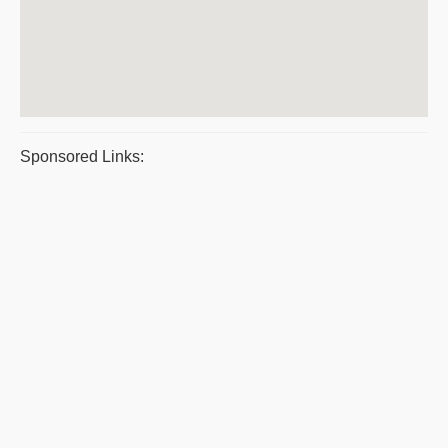
Sponsored Links: