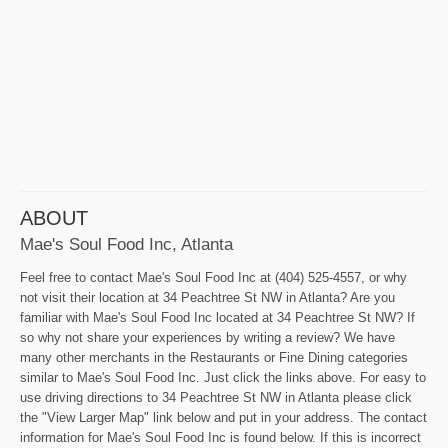
ABOUT
Mae's Soul Food Inc, Atlanta
Feel free to contact Mae's Soul Food Inc at (404) 525-4557, or why
not visit their location at 34 Peachtree St NW in Atlanta? Are you
familiar with Mae's Soul Food Inc located at 34 Peachtree St NW? If
so why not share your experiences by writing a review? We have
many other merchants in the Restaurants or Fine Dining categories
similar to Mae's Soul Food Inc. Just click the links above. For easy to
use driving directions to 34 Peachtree St NW in Atlanta please click
the "View Larger Map" link below and put in your address. The contact
information for Mae's Soul Food Inc is found below. If this is incorrect