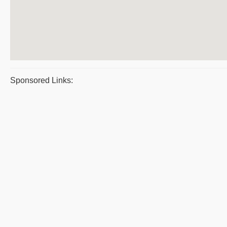
Sponsored Links: