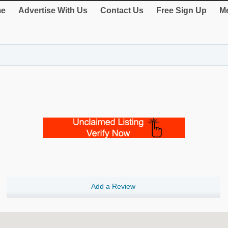
e
Advertise With Us
Contact Us
Free Sign Up
Me
Add a Review