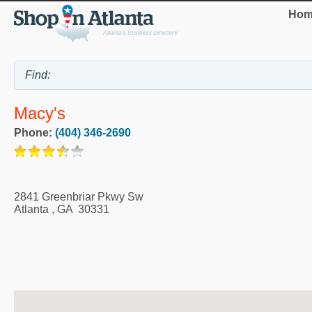
Hom
Macy's
Phone:
(404) 346-2690
2841 Greenbriar Pkwy Sw
Atlanta
,
GA
30331