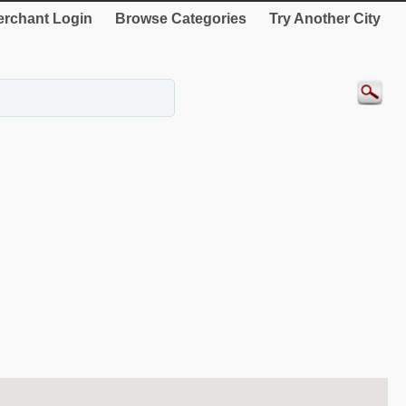
rchant Login
Browse Categories
Try Another City