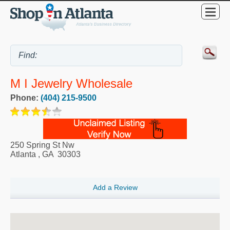
M I Jewelry Wholesale
Phone:
(404) 215-9500
250 Spring St Nw
Atlanta
,
GA
30303
Add a Review