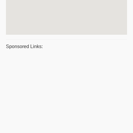
Sponsored Links: