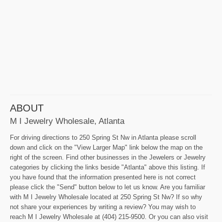
ABOUT
M I Jewelry Wholesale, Atlanta
For driving directions to 250 Spring St Nw in Atlanta please scroll
down and click on the "View Larger Map" link below the map on the
right of the screen. Find other businesses in the Jewelers or Jewelry
categories by clicking the links beside "Atlanta" above this listing. If
you have found that the information presented here is not correct
please click the "Send" button below to let us know. Are you familiar
with M I Jewelry Wholesale located at 250 Spring St Nw? If so why
not share your experiences by writing a review? You may wish to
reach M I Jewelry Wholesale at (404) 215-9500. Or you can also visit