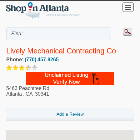
Lively Mechanical Contracting Co
Phone:
(770) 457-8265
5463 Peachtree Rd
Atlanta
,
GA
30341
Add a Review