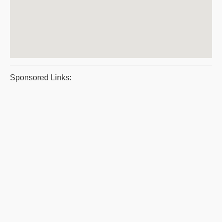
Sponsored Links: