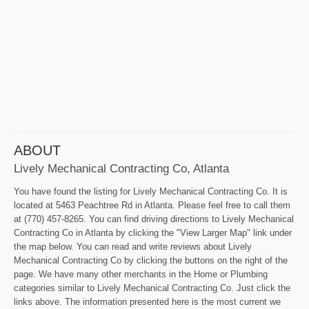
ABOUT
Lively Mechanical Contracting Co, Atlanta
You have found the listing for Lively Mechanical Contracting Co. It is
located at 5463 Peachtree Rd in Atlanta. Please feel free to call them
at (770) 457-8265. You can find driving directions to Lively Mechanical
Contracting Co in Atlanta by clicking the "View Larger Map" link under
the map below. You can read and write reviews about Lively
Mechanical Contracting Co by clicking the buttons on the right of the
page. We have many other merchants in the Home or Plumbing
categories similar to Lively Mechanical Contracting Co. Just click the
links above. The information presented here is the most current we