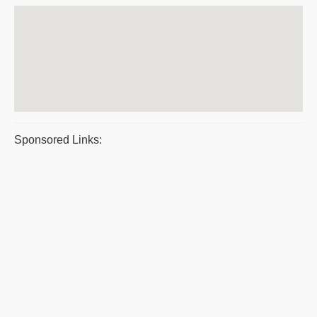
Sponsored Links: