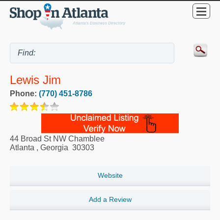
Lewis Jim
Phone:
(770) 451-8786
44 Broad St NW Chamblee
Atlanta
,
Georgia
30303
Website
Add a Review