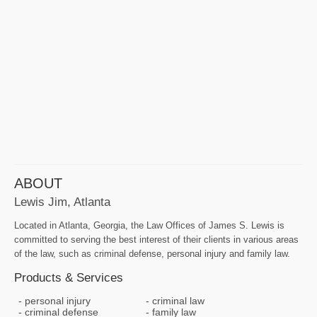
ABOUT
Lewis Jim, Atlanta
Located in Atlanta, Georgia, the Law Offices of James S. Lewis is
committed to serving the best interest of their clients in various areas
of the law, such as criminal defense, personal injury and family law.
Products & Services
personal injury
criminal law
criminal defense
family law