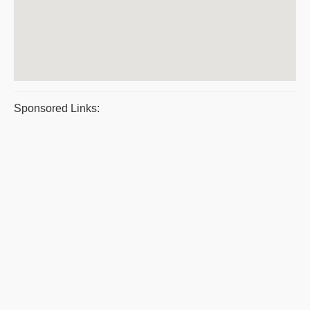
Sponsored Links: