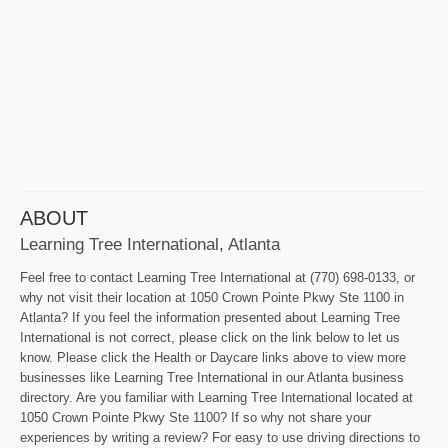
ABOUT
Learning Tree International, Atlanta
Feel free to contact Learning Tree International at (770) 698-0133, or
why not visit their location at 1050 Crown Pointe Pkwy Ste 1100 in
Atlanta? If you feel the information presented about Learning Tree
International is not correct, please click on the link below to let us
know. Please click the Health or Daycare links above to view more
businesses like Learning Tree International in our Atlanta business
directory. Are you familiar with Learning Tree International located at
1050 Crown Pointe Pkwy Ste 1100? If so why not share your
experiences by writing a review? For easy to use driving directions to