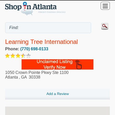
Learning Tree International
Phone:
(770) 698-0133
1050 Crown Pointe Pkwy Ste 1100
Atlanta
,
GA
30338
Add a Review