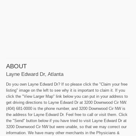
ABOUT
Layne Edward Dr, Atlanta
Do you own Layne Edward Dr? If so please click the "Claim your free
listing" image on the left to see why it is important to claim it. If you
click the "View Larger Map" link below you can put in your address to
get driving directions to Layne Edward Dr at 3200 Downwood Cir NW.
(404) 681-0000 is the phone number, and 3200 Downwood Cir NW is
the address for Layne Edward Dr. Feel free to call or visit them. Click
the "Send" button below if you have tried to visit Layne Edward Dr at
3200 Downwood Cir NW but were unable, so that we may correct our
information. We have many other merchants in the Physicians &