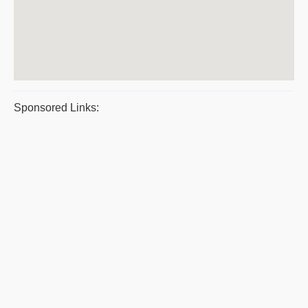
Sponsored Links: