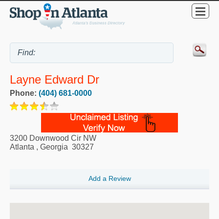
Layne Edward Dr
Phone:
(404) 681-0000
3200 Downwood Cir NW
Atlanta
,
Georgia
30327
Add a Review