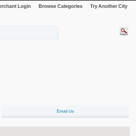
rchant Login
Browse Categories
Try Another City
Email Us