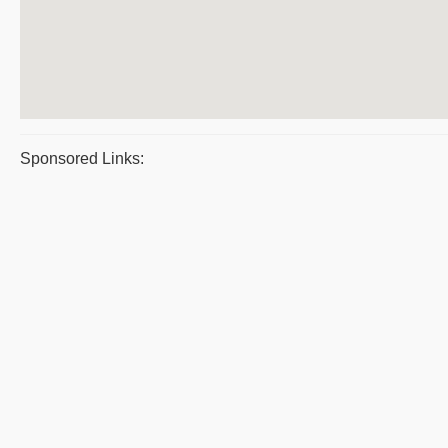
Sponsored Links: