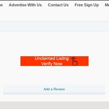
e
Advertise With Us
Contact Us
Free Sign Up
Me
Add a Review