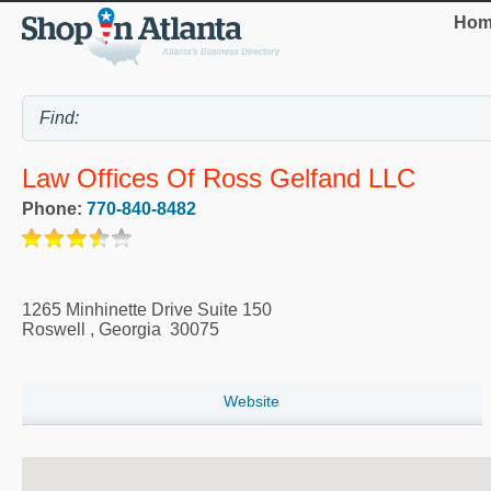
Hom
Law Offices Of Ross Gelfand LLC
Phone:
770-840-8482
1265 Minhinette Drive Suite 150
Roswell
,
Georgia
30075
Website