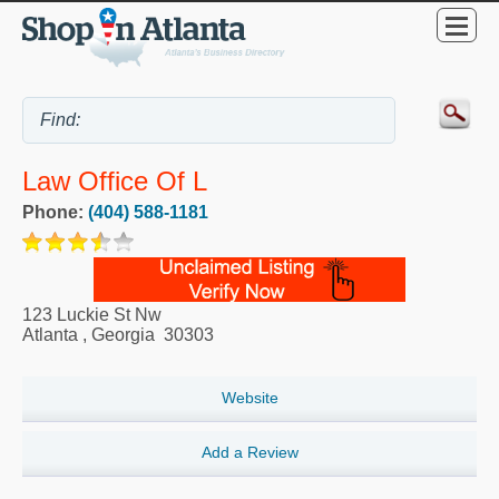
Law Office Of L
Phone:
(404) 588-1181
123 Luckie St Nw
Atlanta
,
Georgia
30303
Website
Add a Review