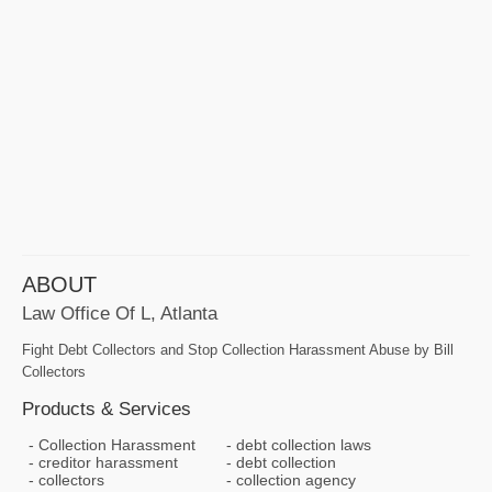
ABOUT
Law Office Of L, Atlanta
Fight Debt Collectors and Stop Collection Harassment Abuse by Bill
Collectors
Products & Services
Collection Harassment
debt collection laws
creditor harassment
debt collection
collectors
collection agency