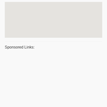
Sponsored Links: