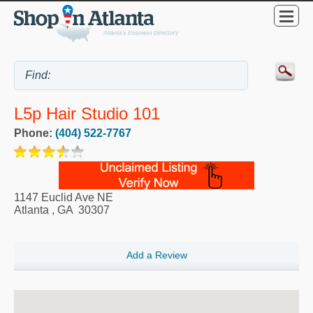
L5p Hair Studio 101
Phone:
(404) 522-7767
1147 Euclid Ave NE
Atlanta
,
GA
30307
Add a Review