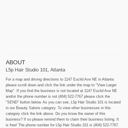
ABOUT
L5p Hair Studio 101, Atlanta
For a map and driving directions to 1147 Euclid Ave NE in Atlanta
please scroll down and click the link under the map to "View Larger
Map". If you find the business is not located at 1147 Euclid Ave NE
and/or the phone number is not (404) 522-7767 please click the
"SEND" button below. As you can see, L5p Hair Studio 101 is located
in our Beauty Salons category. To view other businesses in this
category click the link above. Do you know the owner of this
business? If so please remind them to claim their business listing. It
is free! The phone number for L5p Hair Studio 101 is (404) 522-7767.