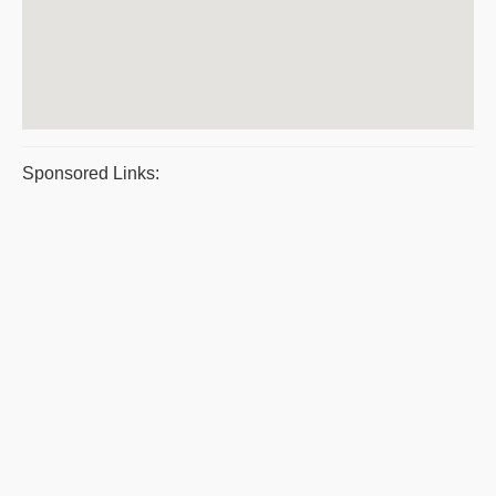
Sponsored Links: