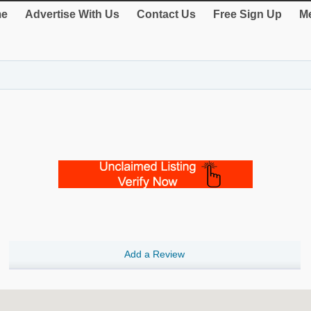
e
Advertise With Us
Contact Us
Free Sign Up
Me
Add a Review