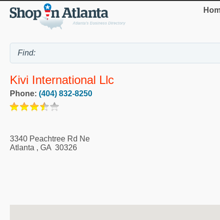
Hom
Kivi International Llc
Phone:
(404) 832-8250
3340 Peachtree Rd Ne
Atlanta
,
GA
30326