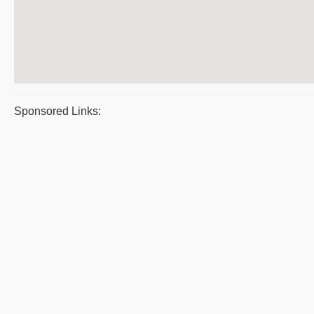
Sponsored Links: