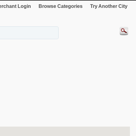
rchant Login
Browse Categories
Try Another City