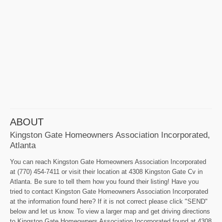
ABOUT
Kingston Gate Homeowners Association Incorporated,
Atlanta
You can reach Kingston Gate Homeowners Association Incorporated
at (770) 454-7411 or visit their location at 4308 Kingston Gate Cv in
Atlanta. Be sure to tell them how you found their listing! Have you
tried to contact Kingston Gate Homeowners Association Incorporated
at the information found here? If it is not correct please click "SEND"
below and let us know. To view a larger map and get driving directions
to Kingston Gate Homeowners Association Incorporated found at 4308