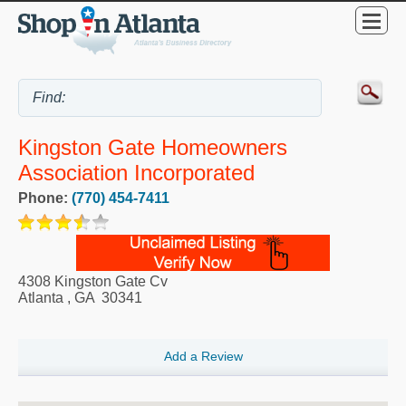
Kingston Gate Homeowners
Association Incorporated
Phone:
(770) 454-7411
4308 Kingston Gate Cv
Atlanta
,
GA
30341
Add a Review