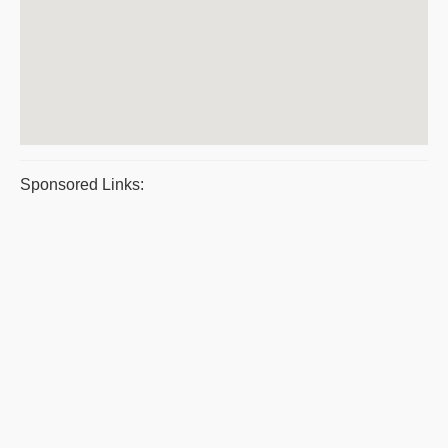
Sponsored Links: