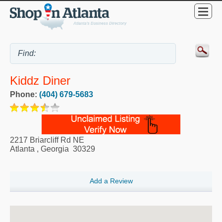
Kiddz Diner
Phone:
(404) 679-5683
2217 Briarcliff Rd NE
Atlanta
,
Georgia
30329
Add a Review