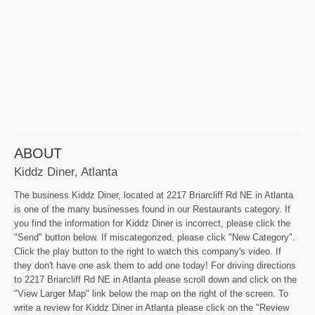
ABOUT
Kiddz Diner, Atlanta
The business Kiddz Diner, located at 2217 Briarcliff Rd NE in Atlanta
is one of the many businesses found in our Restaurants category. If
you find the information for Kiddz Diner is incorrect, please click the
"Send" button below. If miscategorized, please click "New Category".
Click the play button to the right to watch this company's video. If
they don't have one ask them to add one today! For driving directions
to 2217 Briarcliff Rd NE in Atlanta please scroll down and click on the
"View Larger Map" link below the map on the right of the screen. To
write a review for Kiddz Diner in Atlanta please click on the "Review