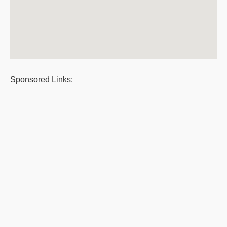
Sponsored Links: