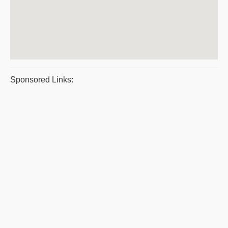
Sponsored Links: