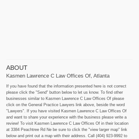
ABOUT
Kasmen Lawrence C Law Offices Of, Atlanta
If you have found that the information presented here is not correct
please click the "Send" button below to let us know. To find other
businesses similar to Kasmen Lawrence C Law Offices Of please
click on the General Practice Lawyers link above, beside the word
"Lawyers". If you have visited Kasmen Lawrence C Law Offices Of
and want to share your experience with the business please write a
review! To visit Kasmen Lawrence C Law Offices Of in their location
at 3384 Peachtree Rd Ne be sure to click the "view larger map" link
below and print out a map with their address. Call (404) 923-9992 to