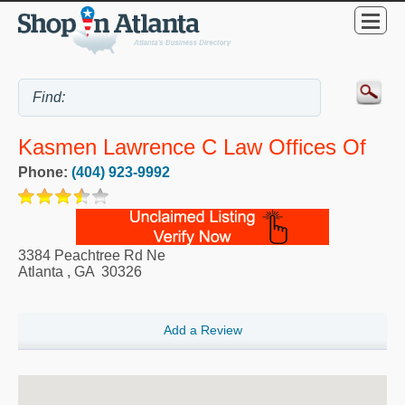
Kasmen Lawrence C Law Offices Of
Phone:
(404) 923-9992
3384 Peachtree Rd Ne
Atlanta
,
GA
30326
Add a Review