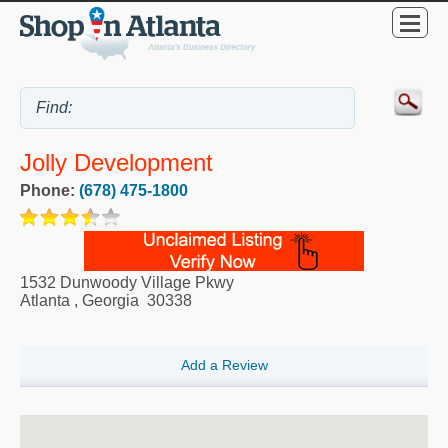
Jolly Development
Phone:
(678) 475-1800
1532 Dunwoody Village Pkwy
Atlanta
,
Georgia
30338
Add a Review