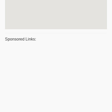
Sponsored Links: