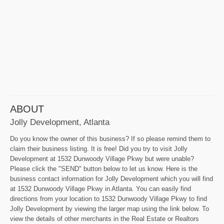
ABOUT
Jolly Development, Atlanta
Do you know the owner of this business? If so please remind them to
claim their business listing. It is free! Did you try to visit Jolly
Development at 1532 Dunwoody Village Pkwy but were unable?
Please click the "SEND" button below to let us know. Here is the
business contact information for Jolly Development which you will find
at 1532 Dunwoody Village Pkwy in Atlanta. You can easily find
directions from your location to 1532 Dunwoody Village Pkwy to find
Jolly Development by viewing the larger map using the link below. To
view the details of other merchants in the Real Estate or Realtors