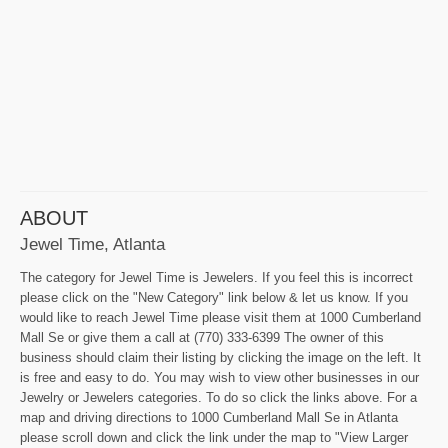
ABOUT
Jewel Time, Atlanta
The category for Jewel Time is Jewelers. If you feel this is incorrect
please click on the "New Category" link below & let us know. If you
would like to reach Jewel Time please visit them at 1000 Cumberland
Mall Se or give them a call at (770) 333-6399 The owner of this
business should claim their listing by clicking the image on the left. It
is free and easy to do. You may wish to view other businesses in our
Jewelry or Jewelers categories. To do so click the links above. For a
map and driving directions to 1000 Cumberland Mall Se in Atlanta
please scroll down and click the link under the map to "View Larger