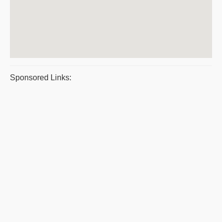
Sponsored Links: