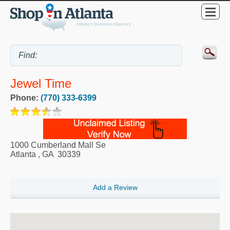
Jewel Time
Phone:
(770) 333-6399
1000 Cumberland Mall Se
Atlanta
,
GA
30339
Add a Review