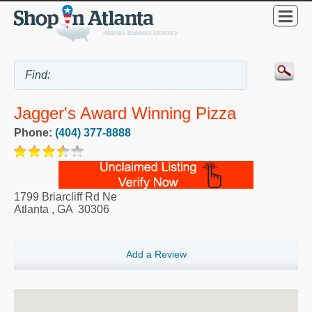
Jagger's Award Winning Pizza
Phone:
(404) 377-8888
1799 Briarcliff Rd Ne
Atlanta
,
GA
30306
Add a Review