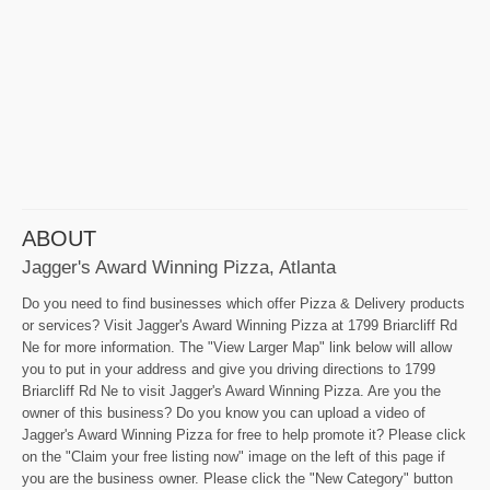
ABOUT
Jagger's Award Winning Pizza, Atlanta
Do you need to find businesses which offer Pizza & Delivery products
or services? Visit Jagger's Award Winning Pizza at 1799 Briarcliff Rd
Ne for more information. The "View Larger Map" link below will allow
you to put in your address and give you driving directions to 1799
Briarcliff Rd Ne to visit Jagger's Award Winning Pizza. Are you the
owner of this business? Do you know you can upload a video of
Jagger's Award Winning Pizza for free to help promote it? Please click
on the "Claim your free listing now" image on the left of this page if
you are the business owner. Please click the "New Category" button