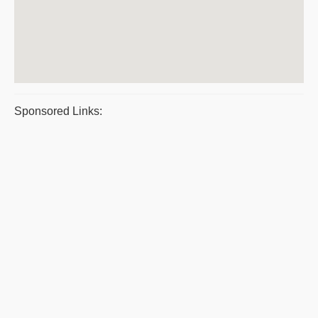
Sponsored Links: