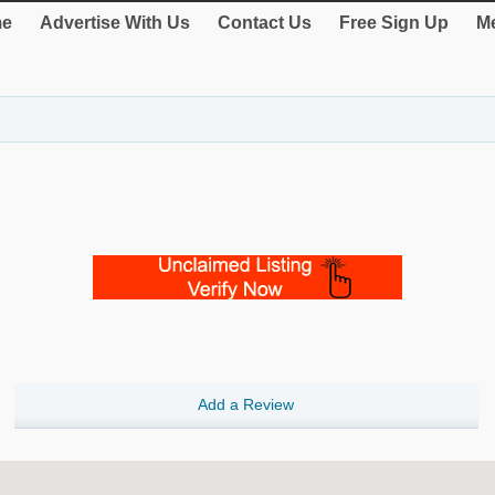
e
Advertise With Us
Contact Us
Free Sign Up
Me
Add a Review