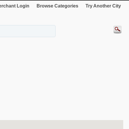
rchant Login
Browse Categories
Try Another City