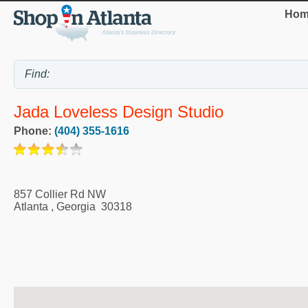
Hom
Jada Loveless Design Studio
Phone:
(404) 355-1616
857 Collier Rd NW
Atlanta
,
Georgia
30318