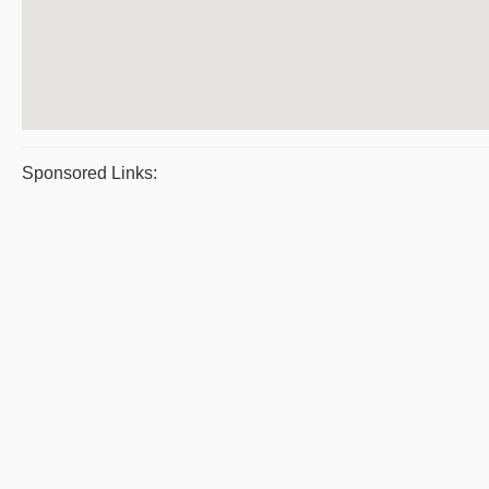
Sponsored Links: