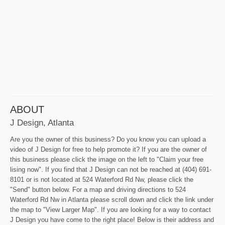
ABOUT
J Design, Atlanta
Are you the owner of this business? Do you know you can upload a
video of J Design for free to help promote it? If you are the owner of
this business please click the image on the left to "Claim your free
lising now". If you find that J Design can not be reached at (404) 691-
8101 or is not located at 524 Waterford Rd Nw, please click the
"Send" button below. For a map and driving directions to 524
Waterford Rd Nw in Atlanta please scroll down and click the link under
the map to "View Larger Map". If you are looking for a way to contact
J Design you have come to the right place! Below is their address and