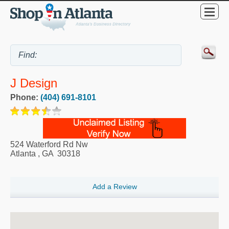
J Design
Phone:
(404) 691-8101
524 Waterford Rd Nw
Atlanta
,
GA
30318
Add a Review