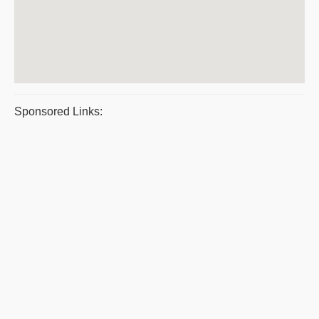
Sponsored Links: