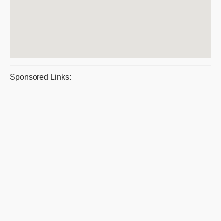
Sponsored Links: