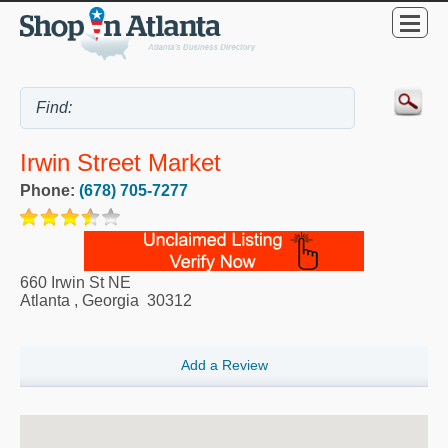
Irwin Street Market
Phone:
(678) 705-7277
660 Irwin St NE
Atlanta
,
Georgia
30312
Add a Review