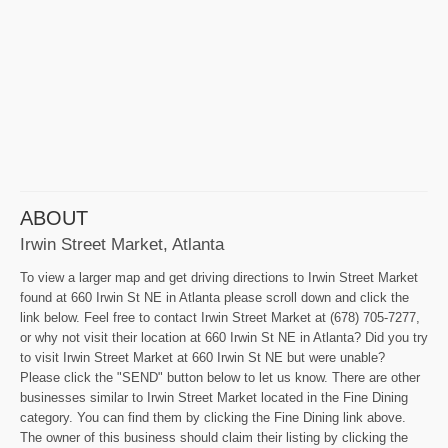
ABOUT
Irwin Street Market, Atlanta
To view a larger map and get driving directions to Irwin Street Market
found at 660 Irwin St NE in Atlanta please scroll down and click the
link below. Feel free to contact Irwin Street Market at (678) 705-7277,
or why not visit their location at 660 Irwin St NE in Atlanta? Did you try
to visit Irwin Street Market at 660 Irwin St NE but were unable?
Please click the "SEND" button below to let us know. There are other
businesses similar to Irwin Street Market located in the Fine Dining
category. You can find them by clicking the Fine Dining link above.
The owner of this business should claim their listing by clicking the