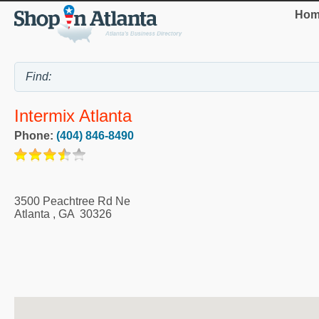
Hom
Intermix Atlanta
Phone:
(404) 846-8490
3500 Peachtree Rd Ne
Atlanta
,
GA
30326