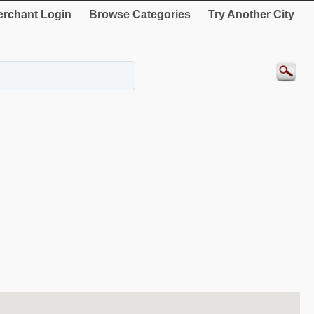
rchant Login
Browse Categories
Try Another City