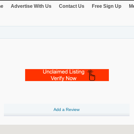
e
Advertise With Us
Contact Us
Free Sign Up
Me
Add a Review