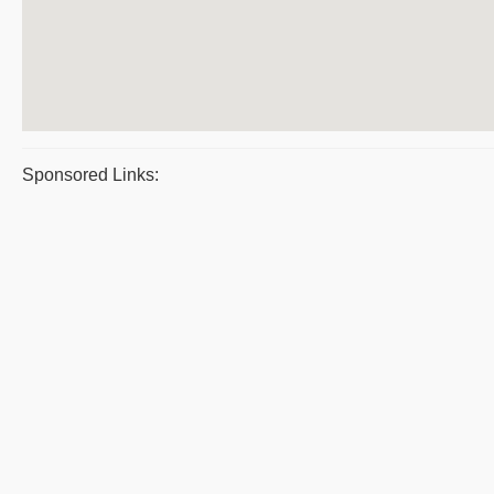
Sponsored Links: