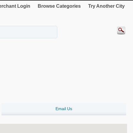
rchant Login
Browse Categories
Try Another City
Email Us