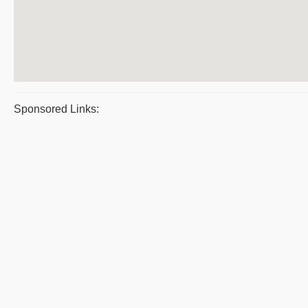
Sponsored Links: