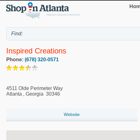
Hom
Inspired Creations
Phone:
(678) 320-0571
4511 Olde Perimeter Way
Atlanta
,
Georgia
30346
Website