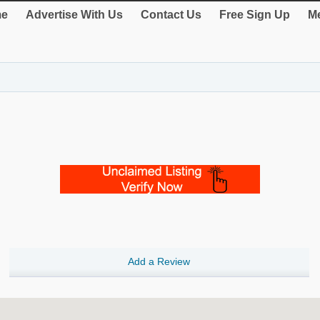
e
Advertise With Us
Contact Us
Free Sign Up
Me
Add a Review