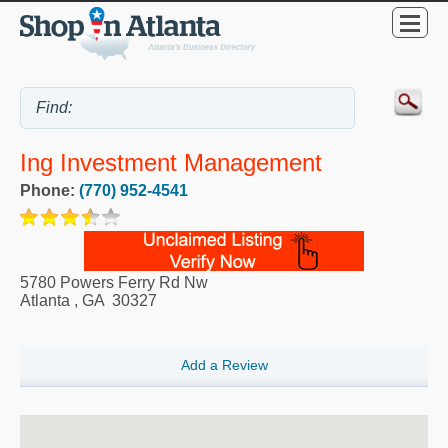
Ing Investment Management
Phone:
(770) 952-4541
5780 Powers Ferry Rd Nw
Atlanta
,
GA
30327
Add a Review