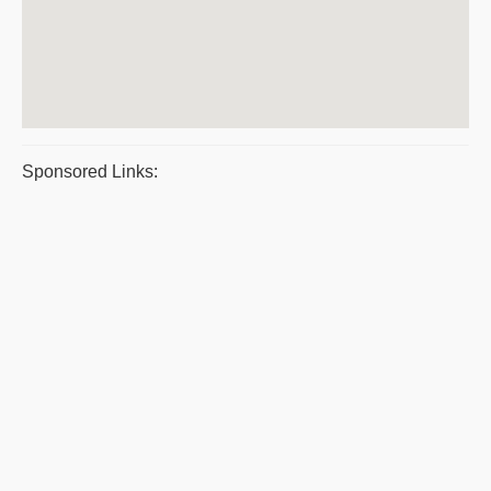
Sponsored Links: