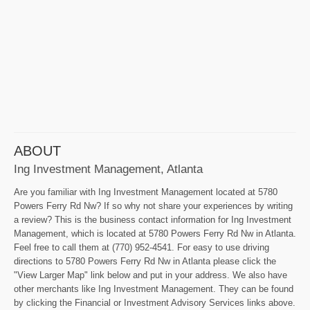
ABOUT
Ing Investment Management, Atlanta
Are you familiar with Ing Investment Management located at 5780
Powers Ferry Rd Nw? If so why not share your experiences by writing
a review? This is the business contact information for Ing Investment
Management, which is located at 5780 Powers Ferry Rd Nw in Atlanta.
Feel free to call them at (770) 952-4541. For easy to use driving
directions to 5780 Powers Ferry Rd Nw in Atlanta please click the
"View Larger Map" link below and put in your address. We also have
other merchants like Ing Investment Management. They can be found
by clicking the Financial or Investment Advisory Services links above.