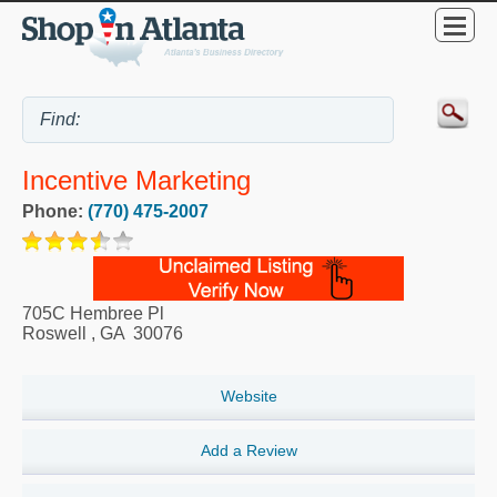
Incentive Marketing
Phone:
(770) 475-2007
705C Hembree Pl
Roswell
,
GA
30076
Website
Add a Review