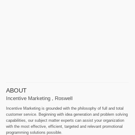
ABOUT
Incentive Marketing , Roswell
Incentive Marketing is grounded with the philosophy of full and total
customer service. Beginning with idea generation and problem solving
capabilities, our subject matter experts can assist your organization
with the most effective, efficient, targeted and relevant promotional
programming solutions possible.