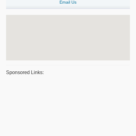
Email Us
Sponsored Links: