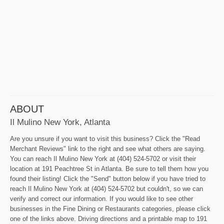
ABOUT
Il Mulino New York, Atlanta
Are you unsure if you want to visit this business? Click the "Read
Merchant Reviews" link to the right and see what others are saying.
You can reach Il Mulino New York at (404) 524-5702 or visit their
location at 191 Peachtree St in Atlanta. Be sure to tell them how you
found their listing! Click the "Send" button below if you have tried to
reach Il Mulino New York at (404) 524-5702 but couldn't, so we can
verify and correct our information. If you would like to see other
businesses in the Fine Dining or Restaurants categories, please click
one of the links above. Driving directions and a printable map to 191