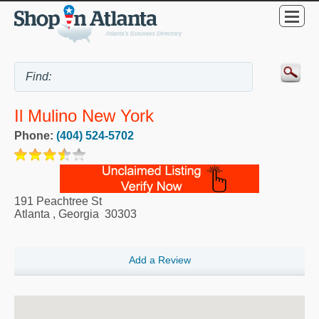
Il Mulino New York
Phone:
(404) 524-5702
191 Peachtree St
Atlanta
,
Georgia
30303
Add a Review