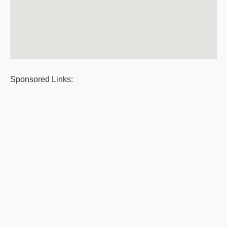
Sponsored Links: