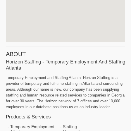
ABOUT
Horizon Staffing - Temporary Employment And Staffing
Atlanta
Temporary Employment and Staffing Atlanta. Horizon Staffing is a
provider of temporary and full-time staffing in Atlanta and surrounding
areas. Although our name is new, our company has been supplying
staffing and human resource related services to companies in Georgia
for over 30 years. The Horizon network of 7 offices and over 10,000
employees in our database positions us as an industry leader.
Products & Services
Temporary Employment
Staffing