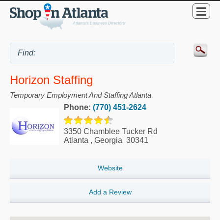
Horizon Staffing
Temporary Employment And Staffing Atlanta
Phone:
(770) 451-2624
3350 Chamblee Tucker Rd
Atlanta
,
Georgia
30341
Website
Add a Review