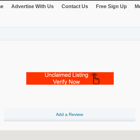
e
Advertise With Us
Contact Us
Free Sign Up
Me
Add a Review