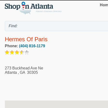
Hom
Hermes Of Paris
Phone:
(404) 816-1179
273 Buckhead Ave Ne
Atlanta
,
GA
30305