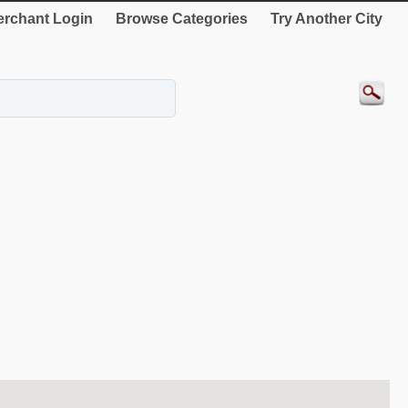
rchant Login
Browse Categories
Try Another City