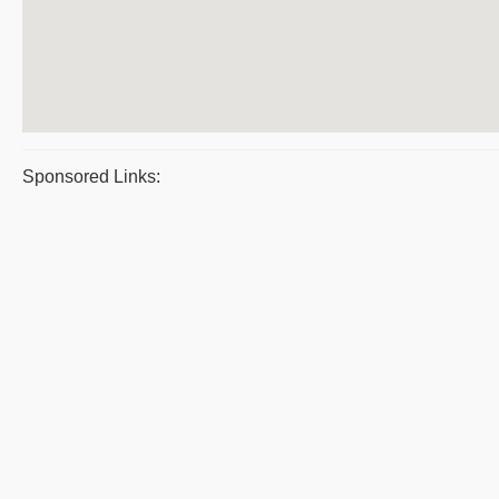
Sponsored Links: