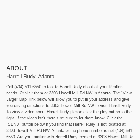
ABOUT
Harrell Rudy, Atlanta
Call (404) 591-6550 to talk to Harrell Rudy about all your Realtors
needs. Or visit them at 3303 Howell Mill Rd NW in Atlanta. The "View
Larger Map" link below will allow you to put in your address and give
you driving directions to 3303 Howell Mill Rd NW to visit Harrell Rudy.
To view a video about Harrell Rudy please click the play button to the
right. If the video isn't there's be sure to let them know! Click the
"SEND" button below if you find that Harrell Rudy is not located at
3303 Howell Mill Rd NW, Atlanta or the phone number is not (404) 591-
6550. Are you familiar with Harrell Rudy located at 3303 Howell Mill Rd