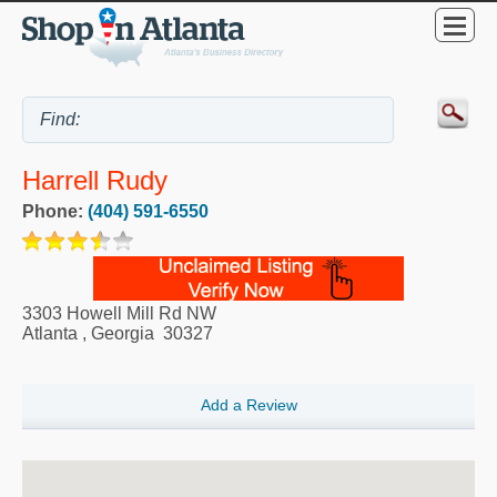
Harrell Rudy
Phone:
(404) 591-6550
3303 Howell Mill Rd NW
Atlanta
,
Georgia
30327
Add a Review