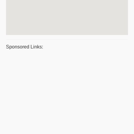
Sponsored Links: