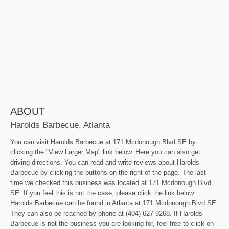
ABOUT
Harolds Barbecue, Atlanta
You can visit Harolds Barbecue at 171 Mcdonough Blvd SE by
clicking the "View Larger Map" link below. Here you can also get
driving directions. You can read and write reviews about Harolds
Barbecue by clicking the buttons on the right of the page. The last
time we checked this business was located at 171 Mcdonough Blvd
SE. If you feel this is not the case, please click the link below.
Harolds Barbecue can be found in Atlanta at 171 Mcdonough Blvd SE.
They can also be reached by phone at (404) 627-9268. If Harolds
Barbecue is not the business you are looking for, feel free to click on