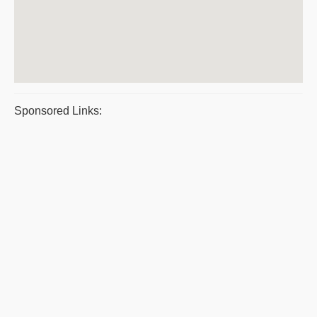
Sponsored Links: