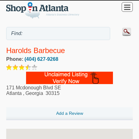
Harolds Barbecue
Phone:
(404) 627-9268
171 Mcdonough Blvd SE
Atlanta
,
Georgia
30315
Add a Review