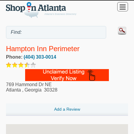
Hampton Inn Perimeter
Phone:
(404) 303-0014
769 Hammond Dr NE
Atlanta
,
Georgia
30328
Add a Review