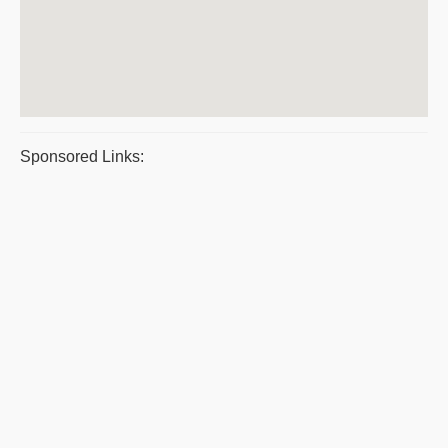
Sponsored Links: