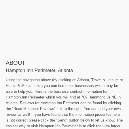
ABOUT
Hampton Inn Perimeter, Atlanta
Using the navigation above (by clicking on Atlanta, Travel & Leisure or
Hotels & Motels links) you can find other businesses which may be
able to help you. Here is the business contact information for
Hampton Inn Perimeter which you will find at 769 Hammond Dr NE in
Atlanta. Reviews for Hampton Inn Perimeter can be found by clicking
the "Read Merchant Reviews" link to the right. You can add your own
review as well! If you have found that the information presented here
is not correct please click the "Send" button below to let us know. The
easiest way to visit Hampton Inn Perimeter is to click the view larger