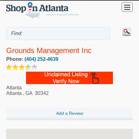
Grounds Management Inc
Phone:
(404) 252-4639
Atlanta
Atlanta
,
GA
30342
Add a Review