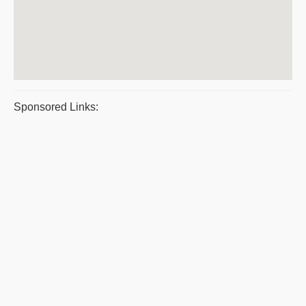
Sponsored Links: