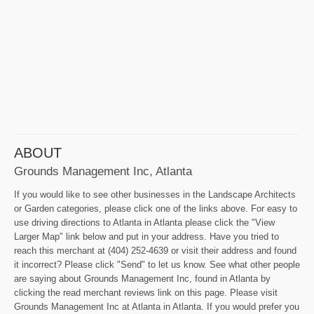
ABOUT
Grounds Management Inc, Atlanta
If you would like to see other businesses in the Landscape Architects
or Garden categories, please click one of the links above. For easy to
use driving directions to Atlanta in Atlanta please click the "View
Larger Map" link below and put in your address. Have you tried to
reach this merchant at (404) 252-4639 or visit their address and found
it incorrect? Please click "Send" to let us know. See what other people
are saying about Grounds Management Inc, found in Atlanta by
clicking the read merchant reviews link on this page. Please visit
Grounds Management Inc at Atlanta in Atlanta. If you would prefer you