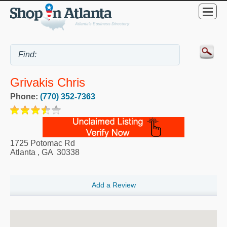
Grivakis Chris
Phone:
(770) 352-7363
1725 Potomac Rd
Atlanta
,
GA
30338
Add a Review