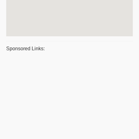
Sponsored Links: