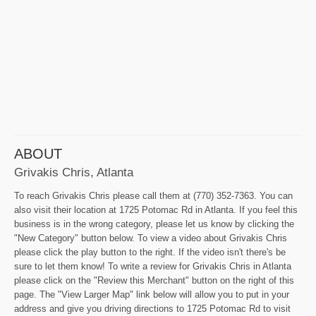
ABOUT
Grivakis Chris, Atlanta
To reach Grivakis Chris please call them at (770) 352-7363. You can
also visit their location at 1725 Potomac Rd in Atlanta. If you feel this
business is in the wrong category, please let us know by clicking the
"New Category" button below. To view a video about Grivakis Chris
please click the play button to the right. If the video isn't there's be
sure to let them know! To write a review for Grivakis Chris in Atlanta
please click on the "Review this Merchant" button on the right of this
page. The "View Larger Map" link below will allow you to put in your
address and give you driving directions to 1725 Potomac Rd to visit