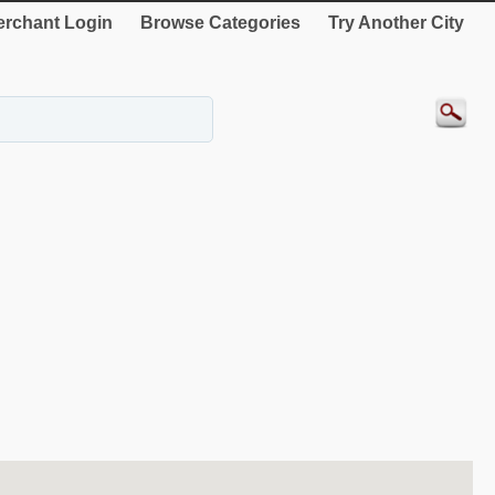
rchant Login
Browse Categories
Try Another City