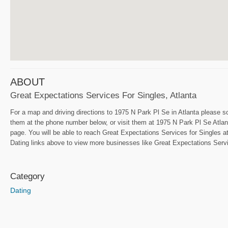
ABOUT
Great Expectations Services For Singles, Atlanta
For a map and driving directions to 1975 N Park Pl Se in Atlanta please sc
them at the phone number below, or visit them at 1975 N Park Pl Se Atlant
page. You will be able to reach Great Expectations Services for Singles at
Dating links above to view more businesses like Great Expectations Servic
Category
Dating