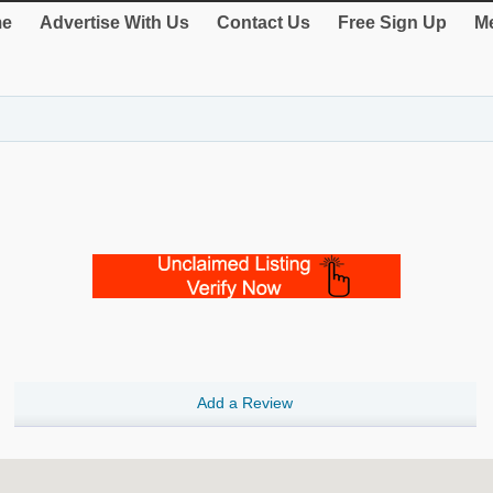
e
Advertise With Us
Contact Us
Free Sign Up
Me
Add a Review