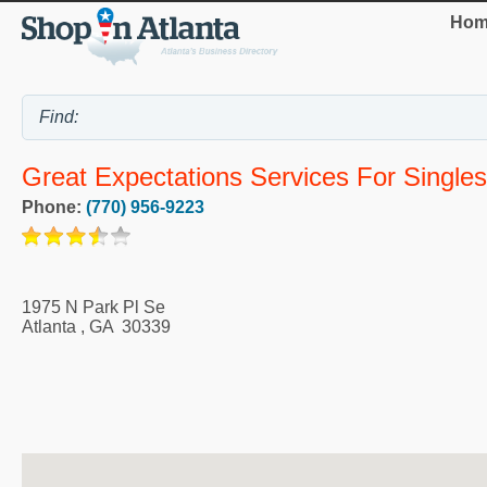
Hom
Great Expectations Services For Singles
Phone:
(770) 956-9223
1975 N Park Pl Se
Atlanta
,
GA
30339