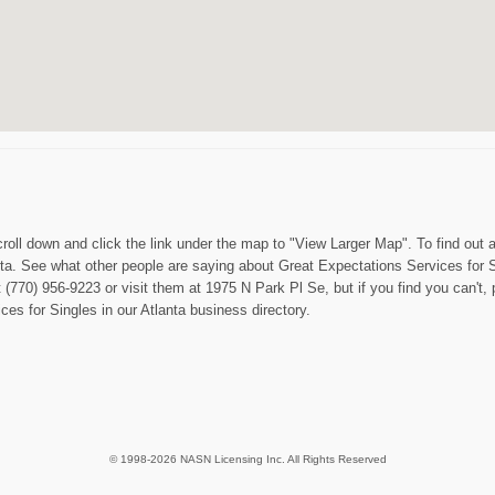
roll down and click the link under the map to "View Larger Map". To find out a
a. See what other people are saying about Great Expectations Services for Sin
 (770) 956-9223 or visit them at 1975 N Park Pl Se, but if you find you can't, 
es for Singles in our Atlanta business directory.
© 1998-2026 NASN Licensing Inc. All Rights Reserved