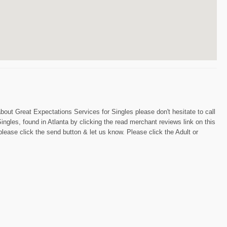
bout Great Expectations Services for Singles please don't hesitate to call
gles, found in Atlanta by clicking the read merchant reviews link on this
please click the send button & let us know. Please click the Adult or