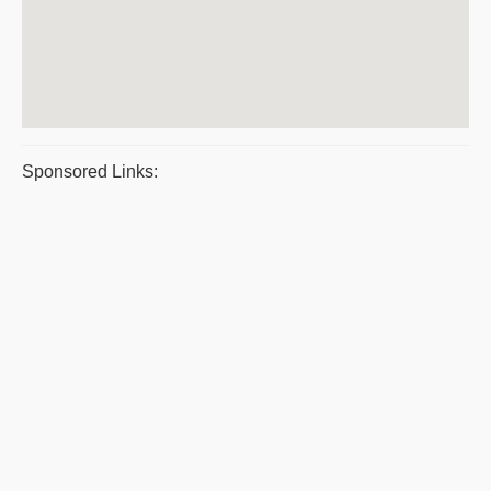
Sponsored Links: