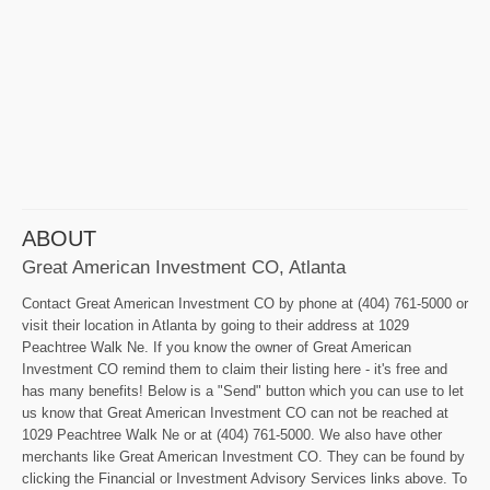
ABOUT
Great American Investment CO, Atlanta
Contact Great American Investment CO by phone at (404) 761-5000 or
visit their location in Atlanta by going to their address at 1029
Peachtree Walk Ne. If you know the owner of Great American
Investment CO remind them to claim their listing here - it's free and
has many benefits! Below is a "Send" button which you can use to let
us know that Great American Investment CO can not be reached at
1029 Peachtree Walk Ne or at (404) 761-5000. We also have other
merchants like Great American Investment CO. They can be found by
clicking the Financial or Investment Advisory Services links above. To