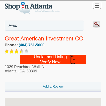
Great American Investment CO
Phone:
(404) 761-5000
1029 Peachtree Walk Ne
Atlanta
,
GA
30309
Add a Review