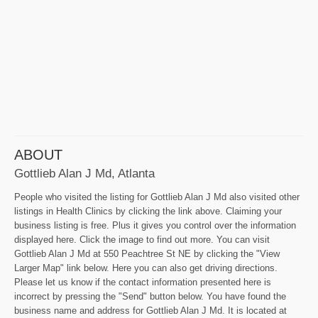
ABOUT
Gottlieb Alan J Md, Atlanta
People who visited the listing for Gottlieb Alan J Md also visited other
listings in Health Clinics by clicking the link above. Claiming your
business listing is free. Plus it gives you control over the information
displayed here. Click the image to find out more. You can visit
Gottlieb Alan J Md at 550 Peachtree St NE by clicking the "View
Larger Map" link below. Here you can also get driving directions.
Please let us know if the contact information presented here is
incorrect by pressing the "Send" button below. You have found the
business name and address for Gottlieb Alan J Md. It is located at