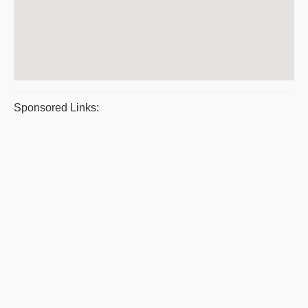
Sponsored Links: