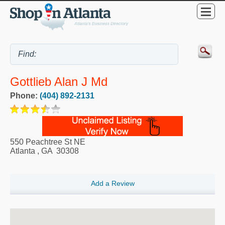
Gottlieb Alan J Md
Phone:
(404) 892-2131
550 Peachtree St NE
Atlanta
,
GA
30308
Add a Review