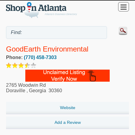
GoodEarth Environmental
Phone:
(770) 458-7303
2765 Woodwin Rd
Doraville
,
Georgia
30360
Website
Add a Review