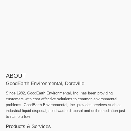
ABOUT
GoodEarth Environmental, Doraville
Since 1982, GoodEarth Environmental, Inc. has been providing
customers with cost effective solutions to common environmental
problems. GoodEarth Environmental, Inc. provides services such as
industrial liquid disposal, solid waste disposal and soil remediation just
to name a few.
Products & Services