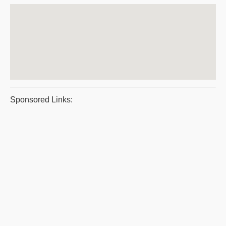
Sponsored Links: