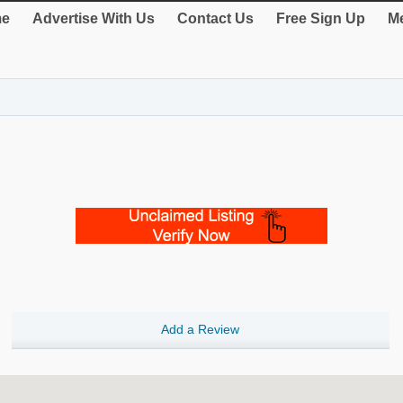
e
Advertise With Us
Contact Us
Free Sign Up
Me
Add a Review