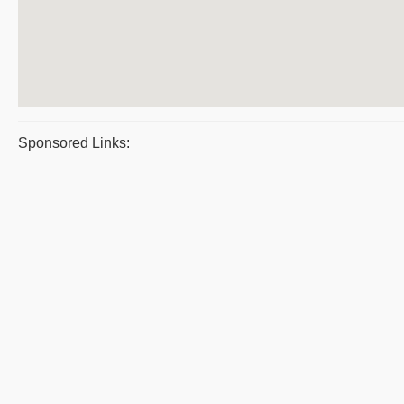
Sponsored Links: