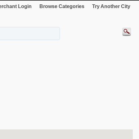
rchant Login
Browse Categories
Try Another City