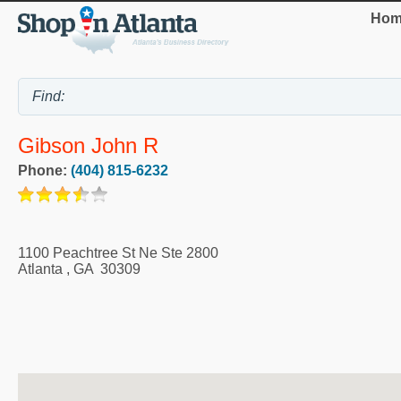
Hom
Gibson John R
Phone:
(404) 815-6232
1100 Peachtree St Ne Ste 2800
Atlanta
,
GA
30309