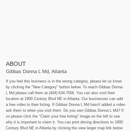
ABOUT
Gibbas Donna L Md, Atlanta
If you feel this business is in the wrong category, please let us know
by clicking the "New Category" button below. To reach Gibbas Donna
L Md please call them at (404) 634-7556. You can also visit their
location at 1900 Century Blvd NE in Atlanta. Our businesses can add
a free video to their listing. If Gibbas Donna L Md hasn't added a video
ask them to when you visit them. Do you own Gibbas Donna L Md? If
so please click the "Claim your free listing" image on the left to see
why it is important to claim it. You can print driving directions to 1900
Century Blvd NE in Atlanta by clicking the view larger map link below