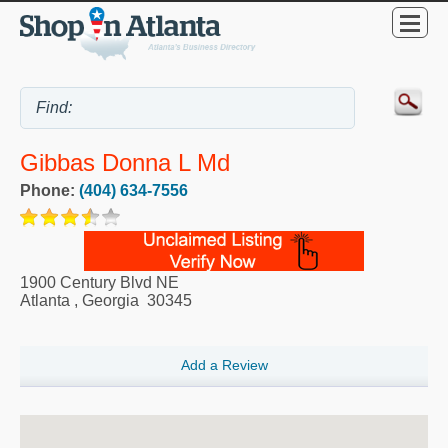
Gibbas Donna L Md
Phone:
(404) 634-7556
1900 Century Blvd NE
Atlanta
,
Georgia
30345
Add a Review