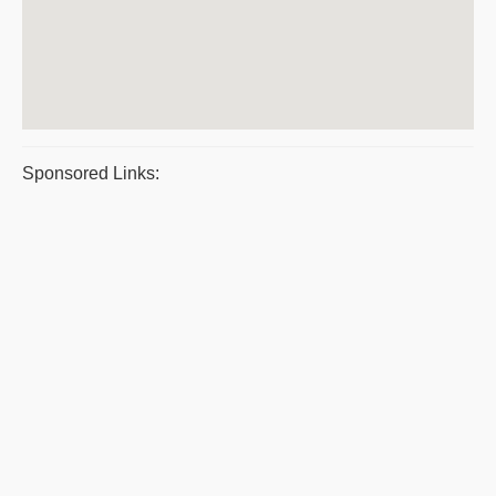
Sponsored Links: