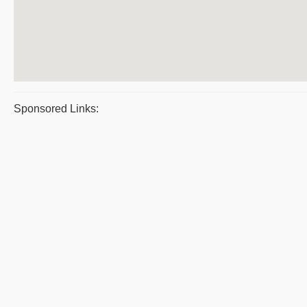
Sponsored Links: