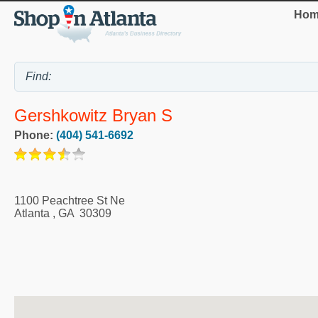
Hom
Gershkowitz Bryan S
Phone:
(404) 541-6692
1100 Peachtree St Ne
Atlanta
,
GA
30309