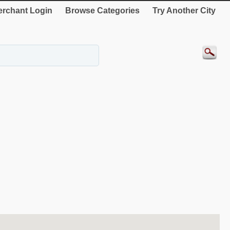
rchant Login
Browse Categories
Try Another City