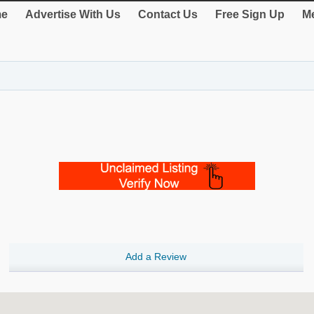
e
Advertise With Us
Contact Us
Free Sign Up
Me
Add a Review