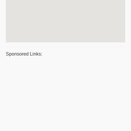
Sponsored Links: