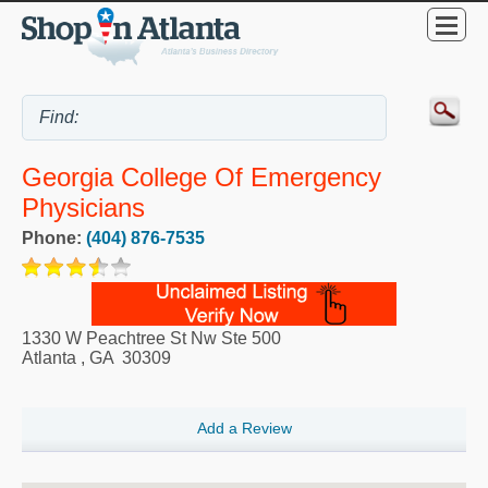
Georgia College Of Emergency
Physicians
Phone:
(404) 876-7535
1330 W Peachtree St Nw Ste 500
Atlanta
,
GA
30309
Add a Review