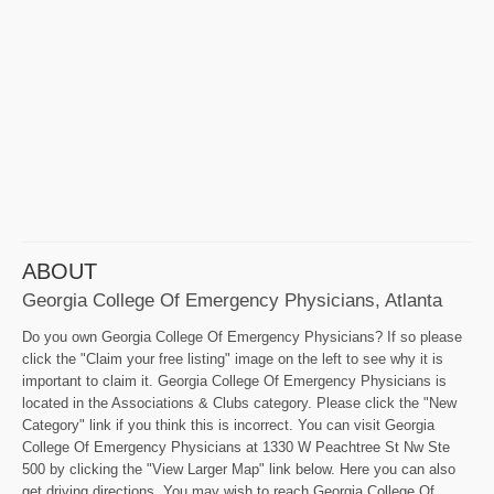
ABOUT
Georgia College Of Emergency Physicians, Atlanta
Do you own Georgia College Of Emergency Physicians? If so please
click the "Claim your free listing" image on the left to see why it is
important to claim it. Georgia College Of Emergency Physicians is
located in the Associations & Clubs category. Please click the "New
Category" link if you think this is incorrect. You can visit Georgia
College Of Emergency Physicians at 1330 W Peachtree St Nw Ste
500 by clicking the "View Larger Map" link below. Here you can also
get driving directions. You may wish to reach Georgia College Of