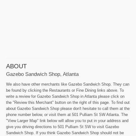
ABOUT
Gazebo Sandwich Shop, Atlanta
We also have other merchants like Gazebo Sandwich Shop. They can
be found by clicking the Restaurants or Fine Dining links above. To
write a review for Gazebo Sandwich Shop in Atlanta please click on
the "Review this Merchant" button on the right of this page. To find out
about Gazebo Sandwich Shop please don't hesitate to call them at the
phone number below, or visit them at 501 Pulliam St SW Atlanta. The
"View Larger Map" link below will allow you to put in your address and
give you driving directions to 501 Pulliam St SW to visit Gazebo
Sandwich Shop. If you think Gazebo Sandwich Shop should not be