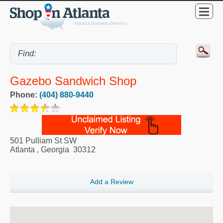
Gazebo Sandwich Shop
Phone:
(404) 880-9440
501 Pulliam St SW
Atlanta
,
Georgia
30312
Add a Review