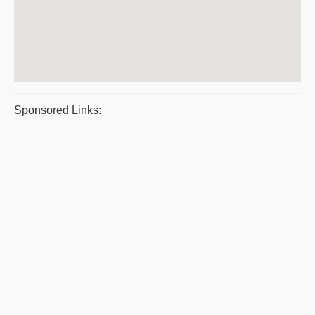
Sponsored Links: