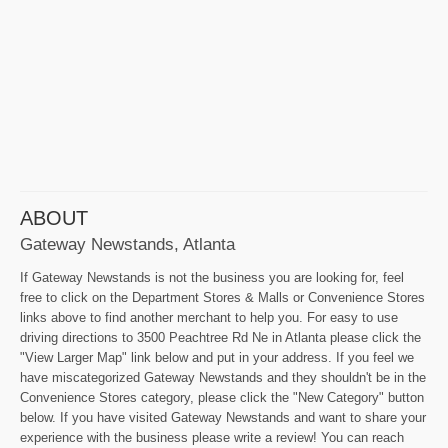
ABOUT
Gateway Newstands, Atlanta
If Gateway Newstands is not the business you are looking for, feel
free to click on the Department Stores & Malls or Convenience Stores
links above to find another merchant to help you. For easy to use
driving directions to 3500 Peachtree Rd Ne in Atlanta please click the
"View Larger Map" link below and put in your address. If you feel we
have miscategorized Gateway Newstands and they shouldn't be in the
Convenience Stores category, please click the "New Category" button
below. If you have visited Gateway Newstands and want to share your
experience with the business please write a review! You can reach