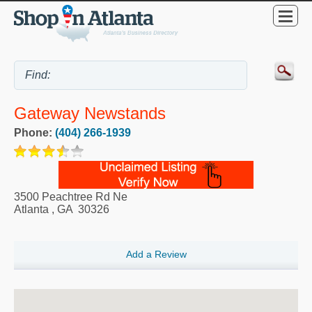
Gateway Newstands
Phone:
(404) 266-1939
3500 Peachtree Rd Ne
Atlanta
,
GA
30326
Add a Review