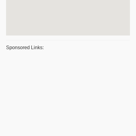
Sponsored Links: