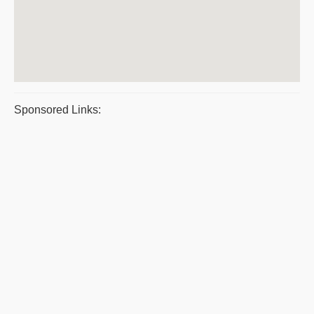
Sponsored Links: