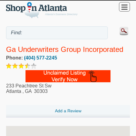
Ga Underwriters Group Incorporated
Phone:
(404) 577-2245
233 Peachtree St Sw
Atlanta
,
GA
30303
Add a Review