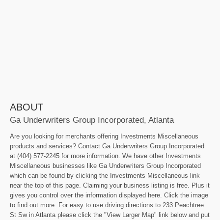
ABOUT
Ga Underwriters Group Incorporated, Atlanta
Are you looking for merchants offering Investments Miscellaneous
products and services? Contact Ga Underwriters Group Incorporated
at (404) 577-2245 for more information. We have other Investments
Miscellaneous businesses like Ga Underwriters Group Incorporated
which can be found by clicking the Investments Miscellaneous link
near the top of this page. Claiming your business listing is free. Plus it
gives you control over the information displayed here. Click the image
to find out more. For easy to use driving directions to 233 Peachtree
St Sw in Atlanta please click the "View Larger Map" link below and put